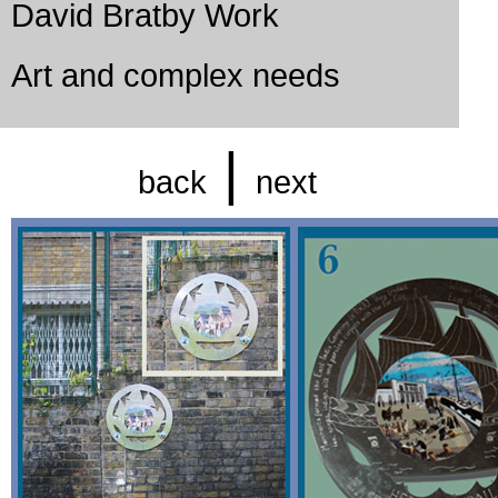
David Bratby Work
Art and complex needs
|
back
next