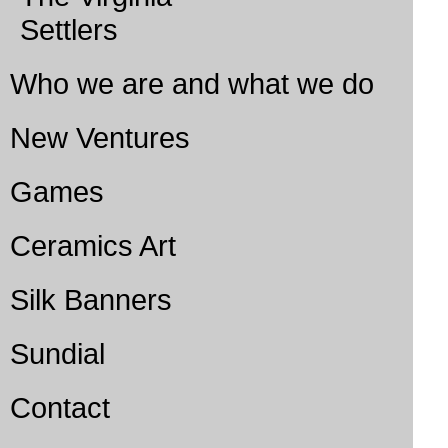
Settlers
Who we are and what we do
New Ventures
Games
Ceramics Art
Silk Banners
Sundial
Contact