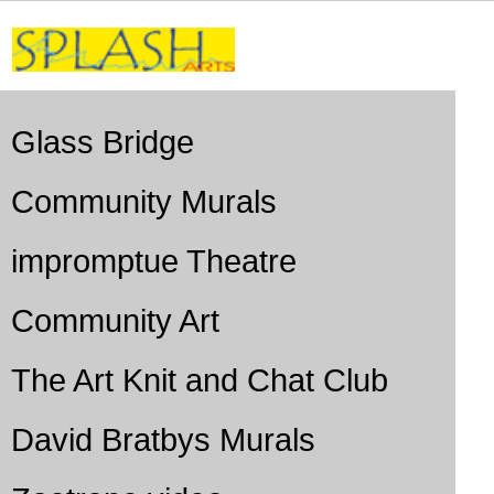
Glass Bridge
Community Murals
impromptue Theatre
Community Art
The Art Knit and Chat Club
David Bratbys Murals