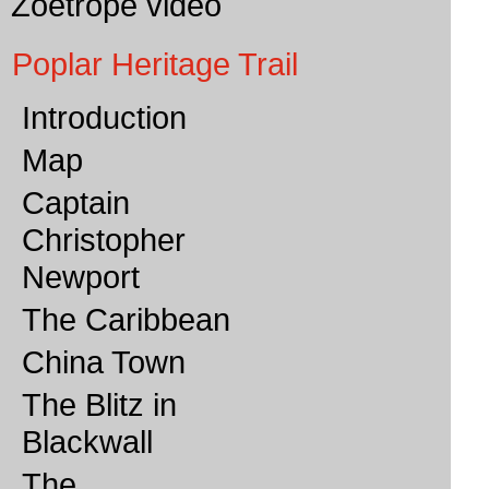
Zoetrope video
Poplar Heritage Trail
Introduction
Map
Captain
Christopher
Newport
The Caribbean
China Town
The Blitz in
Blackwall
The