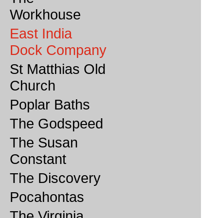
Workhouse
East India
Dock Company
St Matthias Old
Church
Poplar Baths
The Godspeed
The Susan
Constant
The Discovery
Pocahontas
The Virginia