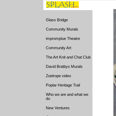
Glass Bridge
Community Murals
impromptue Theatre
Community Art
The Art Knit and Chat Club
David Bratbys Murals
Zoetrope video
Poplar Heritage Trail
Who we are and what we
do
New Ventures