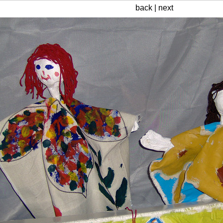
back
|
next