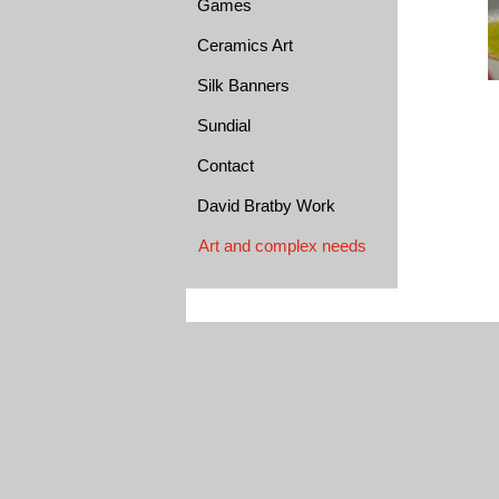
Games
Ceramics Art
Silk Banners
Sundial
Contact
David Bratby Work
Art and complex needs